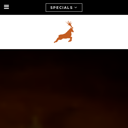
SPECIALS