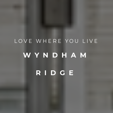
LOVE WHERE YOU LIVE
WYNDHAM
RIDGE