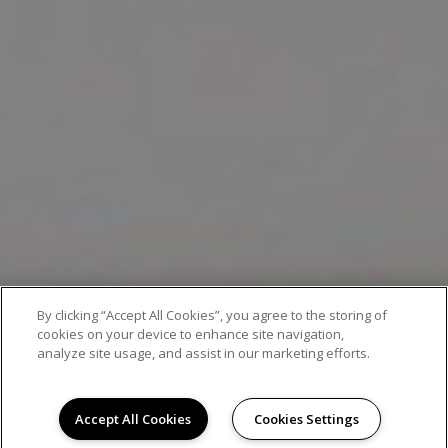
By clicking “Accept All Cookies”, you agree to the storing of
EXCEPTIONAL APARTMENT LIVING
cookies on your device to enhance site navigation,
analyze site usage, and assist in our marketing efforts.
Accept All Cookies
Cookies Settings