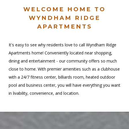
WELCOME HOME TO
WYNDHAM RIDGE
APARTMENTS
It's easy to see why residents love to call Wyndham Ridge
Apartments home! Conveniently located near shopping,
dining and entertainment - our community offers so much
close to home. With premier amenities such as a clubhouse
with a 24/7 fitness center, billiards room, heated outdoor
pool and business center, you will have everything you want
in livability, convenience, and location.