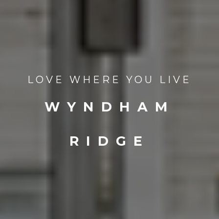
LOVE WHERE YOU LIVE
WYNDHAM
RIDGE