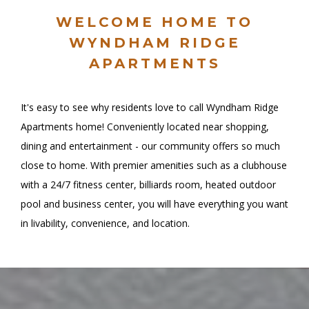
WELCOME HOME TO
WYNDHAM RIDGE
APARTMENTS
It's easy to see why residents love to call Wyndham Ridge
Apartments home! Conveniently located near shopping,
dining and entertainment - our community offers so much
close to home. With premier amenities such as a clubhouse
with a 24/7 fitness center, billiards room, heated outdoor
pool and business center, you will have everything you want
in livability, convenience, and location.