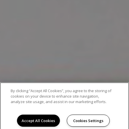
By clicking “Accept All Cookies”, you agree to the storing of
EXCEPTIONAL APARTMENT LIVING
cookies on your device to enhance site navigation,
analyze site usage, and assist in our marketing efforts.
Accept All Cookies
Cookies Settings