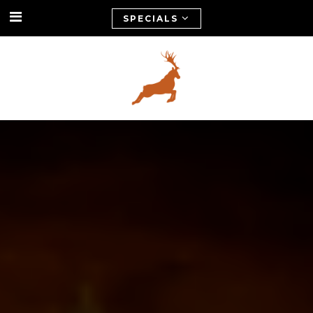
SPECIALS